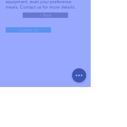
equipment, even your preference
meals. Contact us for more details.
< Back
Contact Us
Help
XPERT Tour & Event
Aniva grande blok GB no 19,
Tangerang,
Indonesia
15336
sales@xpert-indonesia.com
(+62)
881 1699 390
About
Services
Gallery