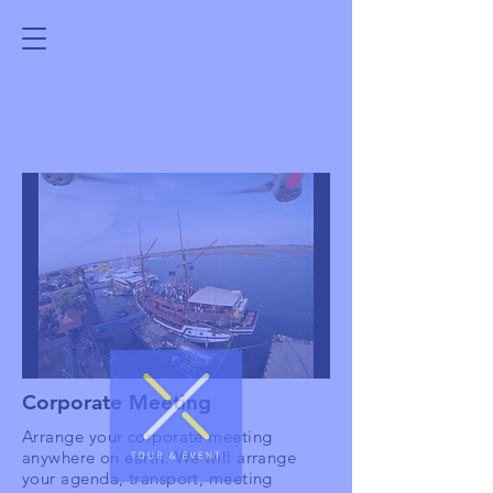
Corporate Meeting
Arrange your corporate meeting
anywhere on earth. We will arrange
your agenda, transport, meeting