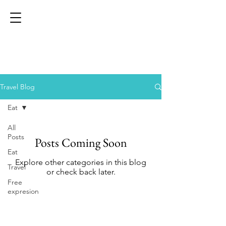
Travel Blog
Eat
All
Posts
Posts Coming Soon
Eat
Explore other categories in this blog
Travel
or check back later.
Free
expresion
Help
XPERT Tour & Event